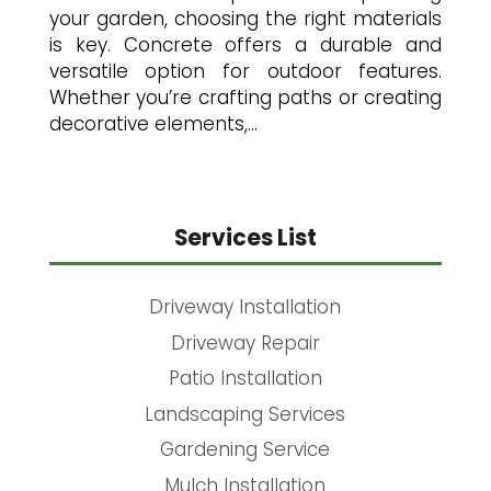
your garden, choosing the right materials
is key. Concrete offers a durable and
versatile option for outdoor features.
Whether you’re crafting paths or creating
decorative elements,...
Services List
Driveway Installation
Driveway Repair
Patio Installation
Landscaping Services
Gardening Service
Mulch Installation