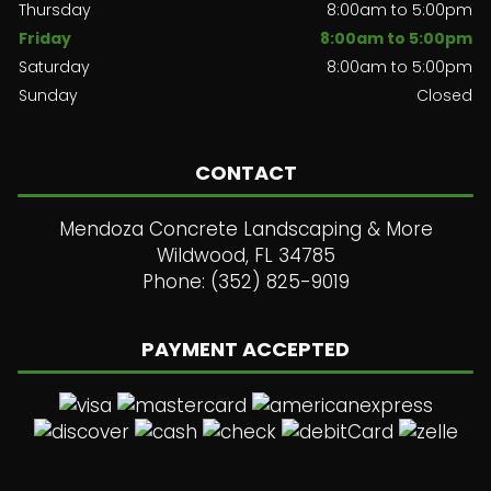
Thursday
8:00am to 5:00pm
Friday
8:00am to 5:00pm
Saturday
8:00am to 5:00pm
Sunday
Closed
CONTACT
Mendoza Concrete Landscaping & More
Wildwood, FL 34785
Phone: (352) 825-9019
PAYMENT ACCEPTED