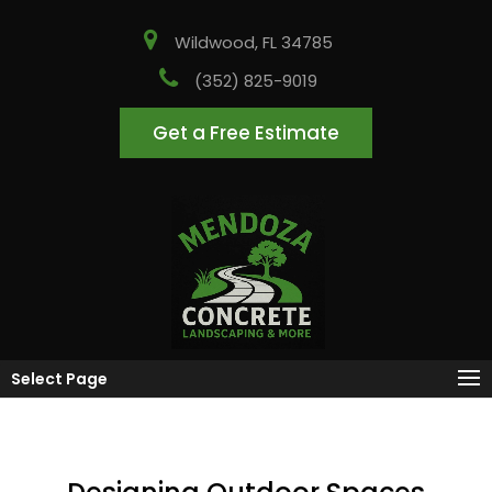
Wildwood, FL 34785
(352) 825-9019
Get a Free Estimate
Select Page