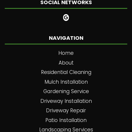
SOCIAL NETWORKS
NAVIGATION
Home
About
Residential Cleaning
Mulch Installation
Gardening Service
Driveway Installation
Driveway Repair
Patio Installation
Landscaping Services