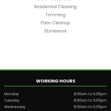
Residential Cleaning
Trimming
Patio Cleanup
Stonework
WORKING HOURS
Monday
8:00am to 5:00pm
Tuesday
8:00am to 5:00pm
Wednesday
8:00am to 5:00pm