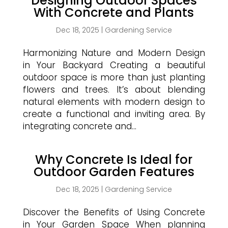
Designing Outdoor Spaces
With Concrete and Plants
Dec 18, 2025
|
Gardening Service
Harmonizing Nature and Modern Design
in Your Backyard Creating a beautiful
outdoor space is more than just planting
flowers and trees. It’s about blending
natural elements with modern design to
create a functional and inviting area. By
integrating concrete and...
Why Concrete Is Ideal for
Outdoor Garden Features
Dec 18, 2025
|
Gardening Service
Discover the Benefits of Using Concrete
in Your Garden Space When planning