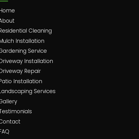
Home
About
Residential Cleaning
Mulch Installation
Gardening Service
Driveway Installation
Driveway Repair
Patio Installation
Landscaping Services
Gallery
Testimonials
Contact
FAQ