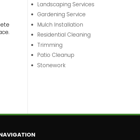
Landscaping Services
Gardening Service
Mulch Installation
rete
ace.
Residential Cleaning
Trimming
Patio Cleanup
Stonework
NAVIGATION