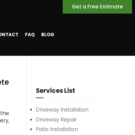
Get a Free Estimate
ONTACT
FAQ
BLOG
ete
Services List
Driveway Installation
 the
Driveway Repair
ery,
Patio Installation