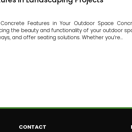
 Concrete Features in Your Outdoor Space Conc
ncing the beauty and functionality of your outdoor sp
ys, and offer seating solutions. Whether you’re...
CONTACT