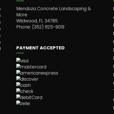
Mendoza Concrete Landscaping &
m
More
m
Wildwood, FL 34785
m
Phone: (352) 825-9019
m
m
m
PAYMENT ACCEPTED
d