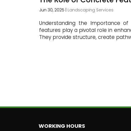
Jun 30, 2025
|
Landscaping Services
Understanding the Importance of
features play a pivotal role in enha
They provide structure, create pathwa
WORKING HOURS