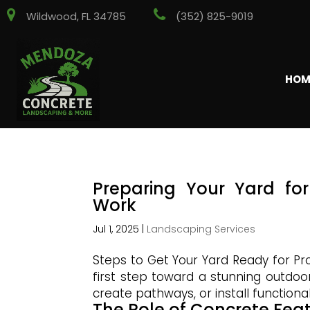
Wildwood, FL 34785
(352) 825-9019
HOM
Preparing Your Yard fo
Work
Jul 1, 2025
|
Landscaping Services
Steps to Get Your Yard Ready for Pr
first step toward a stunning outdo
create pathways, or install functional
The Role of Concrete Fea