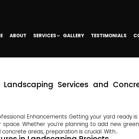
E
ABOUT
SERVICES
GALLERY
TESTIMONIALS
C
r Landscaping Services and Concr
ofessional Enhancements Getting your yard ready is
or space. Whether you’re planning to add new green
 concrete areas, preparation is crucial. With...
tures in Landscaping Projects