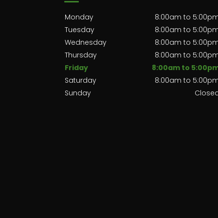
Monday
8:00am to 5:00p
Tuesday
8:00am to 5:00p
Wednesday
8:00am to 5:00p
Thursday
8:00am to 5:00p
Friday
8:00am to 5:00p
Saturday
8:00am to 5:00p
Sunday
Close